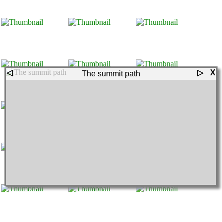
◁
▷
X
The summit path