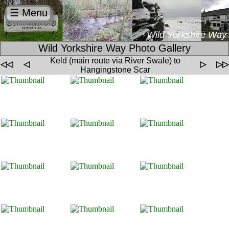
☰ Menu
Wild Yorkshire Way
Wild Yorkshire Way Photo Gallery
Keld (main route via River Swale) to
◁◁
◁
▷
▷▷
Hangingstone Scar