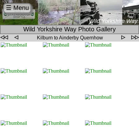
☰ Menu
Wild Yorkshire Way
Wild Yorkshire Way Photo Gallery
◁◁
◁
▷
▷▷
Kilburn to Ainderby Quernhow