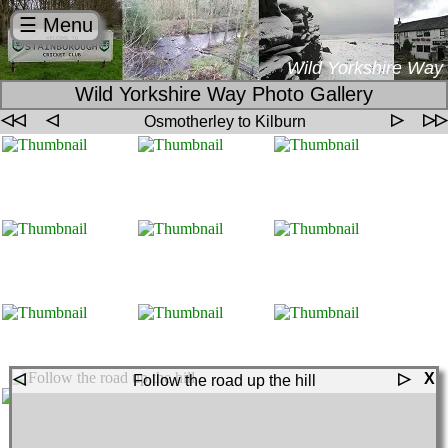
☰ Menu
Wild Yorkshire Way
Wild Yorkshire Way Photo Gallery
◁◁
◁
▷
▷▷
Osmotherley to Kilburn
◁
▷
X
Follow the road up the hill