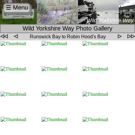
☰ Menu
Wild Yorkshire Way
Wild Yorkshire Way Photo Gallery
◁◁
◁
▷
▷▷
Runswick Bay to Robin Hood's Bay