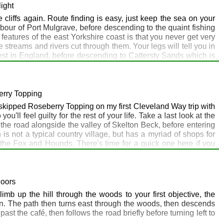
rom Sandsend follow the cliff-top Cleveland Way all the way to
light
a good place to calibrate it. Runswick Bay is a lovely spot, with
e cliffs again. Route finding is easy, just keep the sea on your
arbour of Port Mulgrave, before descending to the quaint fishing
features of the east Yorkshire coast is that you never get very
e streams and rivers cut through them. Your legs will tell you in
est in England, before descending to Cattersty Sands which is
 cliff top walk to Saltburn-by-the-Sea from here, with the last bit
berry Topping
skipped Roseberry Topping on my first Cleveland Way trip with
ou'll feel guilty for the rest of your life. Take a last look at the
 the road alongside the valley of Skelton Beck, before entering
s not a typical country village, but has a myriad of shops for
 the Fox and Hounds. There's time for a quick one here if you
b viewpoint and the highest point on the walk so far. The route
path branches off to Roseberry Topping. Dump your pack here,
ing you can find your pack again, head onwards over the moors
low Roseberry Topping, otherwise you'll need to get a lift/taxi
Moors
in Great Ayton, where the Royal Oak is particularly helpful as
imb up the hill through the woods to your first objective, the
n. The path then turns east through the woods, then descends
st the café, then follows the road briefly before turning left to