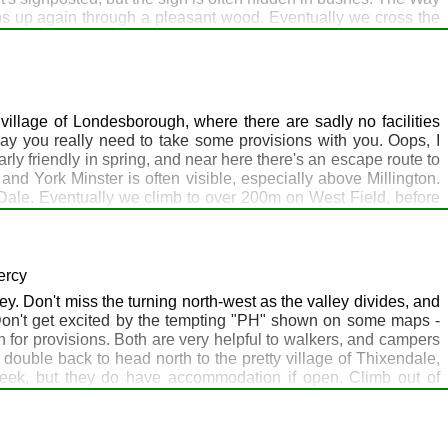
imbs up again through a pleasant wood. Eventually we cross the
Plantation, before briefly joining the disused Hull - Barnsley
 so far. The path then meanders down a beautiful dry valley on
North Newbald will pick you up here if you stay the night with
onto Sancton Wold, conspicuous for its wind farm, with a trig
as just about everything except accommodation, but that is
illage of Londesborough, where there are sadly no facilities
d down day.
day you really need to take some provisions with you. Oops, I
ly friendly in spring, and near here there's an escape route to
nd York Minster is often visible, especially above Millington.
 Dale. Eventually we climb to over 200m on West Field, before
ich does accommodation, food and other items. Enjoy your stay!
ercy
y. Don't miss the turning north-west as the valley divides, and
 Don't get excited by the tempting "PH" shown on some maps -
on for provisions. Both are very helpful to walkers, and campers
ouble back to head north to the pretty village of Thixendale,
dweek, but they do have accommodation if open. Climb out of
 Preston's home ground) to the historic deserted village of
is a lovely village but sadly has no shop, pub or refreshment
ston, but it's 70s style, avocado bath suite, brown tiles, that