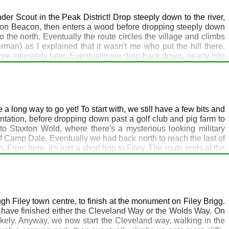
r Scout in the Peak District! Drop steeply down to the river,
ngton Beacon, then enters a wood before dropping steeply down
 the north. Eventually the route circles the village and climbs
an) as I explained that it wasn't me who put the hill there.
re intimately later. Eventually we drop back down, nearly into
ssure. A good option from here is a bus to the Greyhound Inn at
 problem. Watch out for Wold Top bitter in the bar - highly
 long way to go yet! To start with, we still have a few bits and
antation, before dropping down past a golf club and pig farm to
to Staxton Wold, where there's a mysterious looking military
of Camp Dale. Eventually we had back north to reach the last of
From here, it's just a short hop to Filey. The route ends at the
way at Filey Brigg. Accommodation is of course plentiful around
gh Filey town centre, to finish at the monument on Filey Brigg.
ll have finished either the Cleveland Way or the Wolds Way. On
likely. Anyway, we now start the Cleveland way, walking in the