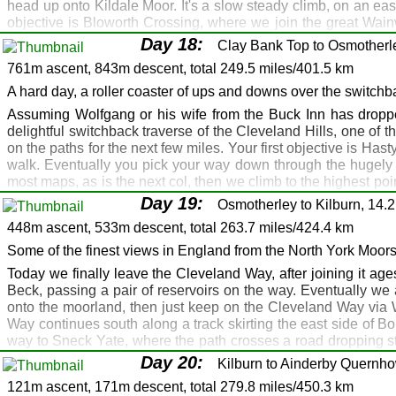
head up onto Kildale Moor. It's a slow steady climb, on an eas
Saltburn: Skelton: Guisborough: Great Ayton
objective is Bloworth Crossing, where we join the great Wainw
Saltburn: Great Ayton
walk at 454m. It's a flat top, but before going further take a t
Day 18:
Clay Bank Top to Osmotherle
as you approach Clay Bank Top. The path descends gradually f
Saltburn: Skelton: A171 Slapewath: Gribdale Gate
761m ascent, 843m descent, total 249.5 miles/401.5 km
coaches picking up Coast to Coast walkers. I recommend th
Fox and Hounds, Slapewath: Royal Oak, Great A
night, and drop you off in the morning. Danke schön Wolfgang.
A hard day, a roller coaster of ups and downs over the switchb
Fox and Hounds, Slapewath: Royal Oak, Great Ay
Route Map
Gallery
GPX
Assuming Wolfgang or his wife from the Buck Inn has droppe
Great Broughton
delightful switchback traverse of the Cleveland Hills, one of 
Great Ayton: Kildale
on the paths for the next few miles. Your first objective is Hast
Great Ayton: Kildale
walk. Eventually you pick your way down through the hugely i
most maps, as is the next col, then we climb to the highest poi
Gribdale Gate: Kildale: Clay Bank Top
The café is, shall we say, not specifically designed for walk
Day 19:
Buck Inn, Chop Gate (2 miles)
Osmotherley to Kilburn, 14.2
refreshed, cross the road and slog up onto Carlton Bank, then
448m ascent, 533m descent, total 263.7 miles/424.4 km
Buck Inn, Chop Gate (2 miles)
then goes through the woods, before ascending to the road a
behind a wall. Go past the telecomms station, then it's down
Some of the finest views in England from the North York Moor
Great Broughton
Golden Lion, and there's a camp site just north of the village. 
Today we finally leave the Cleveland Way, after joining it ag
Route Map
Gallery
GPX
Beck, passing a pair of reservoirs on the way. Eventually we
onto the moorland, then just keep on the Cleveland Way via 
Osmotherley
Way continues south along a track skirting the east side of B
Battersby: Northallerton
way to Sneck Yate, where the path crosses a road dropping st
country, and includes the (allegedly) "Finest View in England".
Clay Bank Top: Lord Stones: Huthwaite Green: Sca
Day 20:
Kilburn to Ainderby Quernho
permits, you could continue the walk on the Cleveland Way to
Lord Stones: Queen Catherine, Golden Lion, Osm
121m ascent, 171m descent, total 279.8 miles/450.3 km
Helmsley. From the car park, head south, still on the Clevela