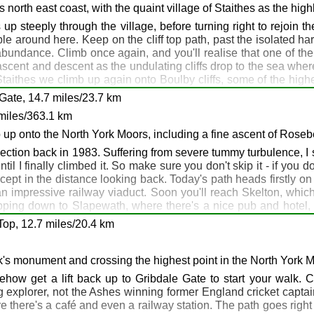
. There are shops, pubs and cafés here, if you need anything. F
's north east coast, with the quaint village of Staithes as the high
r: Bay Hotel, Laurel, Robin Hood's Bay
west point on the walk - if you're carrying an altimeter, here's 
p steeply through the village, before turning right to rejoin th
: Bay Hotel, Smugglers Bistro, Robin Hood's Bay
up the hill behind the café. Enjoy your evening.
able around here. Keep on the cliff top path, past the isolated h
 abundance. Climb once again, and you'll realise that one of the 
of ascent and descent as the undulating cliffs drop to the sea wher
Bay
taithes we climb up again onto Boulby cliffs, some of the high
 Skinningrove is interesting, but beautiful it is not. It's a short
Gate, 14.7 miles/23.7 km
sh and chips all over the place here.
: Runswick Bay
miles/363.1 km
otel, Runswick Bay
b up onto the North York Moors, including a fine ascent of Rose
k Bay
ction back in 1983. Suffering from severe tummy turbulence, I 
l I finally climbed it. So make sure you don't skip it - if you do y
xcept in the distance looking back. Today's path heads firstly on
inningrove: Saltburn
 impressive railway viaduct. Soon you'll reach Skelton, which i
ropping down to Slapewath, where there's a nice pub and hotel,
ate Cleveland Way up through the woods to Highcliff Nab, a super
Top, 12.7 miles/20.4 km
s, until you reach a gate in the corner of the moor where the 
, then retrace your steps with a smug satisfied feeling. Assum
n for the night, you could take a good track down from the col be
's monument and crossing the highest point in the North York 
ities around here, and accommodation is available down the hill 
ehow get a lift back up to Gribdale Gate to start your walk. Cl
te.
 explorer, not the Ashes winning former England cricket captai
e there's a café and even a railway station. The path goes right pa