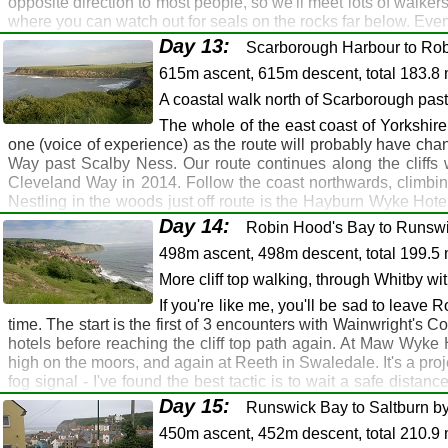
opposite direction to most people, so we'll meet lots of walker
Ganton Greyhound, Ganton: Sherburn: Ship Inn, M
where you can watch out for seals on the rocks far below. Eve
Filey
Osgodby. From here the route follows the cliff tops before ent
Day 13:
Scarborough Harbour to Rob
a finishing point, but the accommodation options here are end
Filey
615m ascent, 615m descent, total 183.8 
North Bay where there are further accommodation options. You'l
prefer to stay elsewhere, but there's accommodation, buses a
A coastal walk north of Scarborough pas
Hotel (on tomorrow's route), or camp wild somewhere on the cliff
The whole of the east coast of Yorkshire
Route Map
Gallery
GPX
one (voice of experience) as the route will probably have ch
Way past Scalby Ness. Our route continues along the cliffs 
Filey: Osgodby: Scarborough
Cleveland Way in 2014. Follow the coast northwards, climbing
Filey: Seamer: Scarborough
Nestling in the woods just off route is the Hayburn Wyke Hotel
the hotel, continue northwards on the cliff top path, and you'l
Filey: Cayton Bay: Osgodby: Scarborough
Day 14:
Robin Hood's Bay to Runswi
Ravenscar there's a café, and also just about the finest hotel 
Scarborough
498m ascent, 498m descent, total 199.5 
wedding (see
photo gallery
) on the outside lawn, with Robin 
Scarborough
appreciate a pint. After the hotel, it's mainly downhill to Stou
More cliff top walking, through Whitby wi
we meet walkers finishing Wainwright's Coast to Coast Path, a
Gristhorpe: Cayton (1 mile)
If you're like me, you'll be sad to leave
finished, but you've still got 346 miles to go, so make sure th
time. The start is the first of 3 encounters with Wainwright's 
watch the sun go down.
hotels before reaching the cliff top path again. At Maw Wyk
Route Map
Gallery
GPX
high on the moors, and again at Reeth in Swaledale. It's a pro
fog signal - I've found the best tactic is to wait a safe distanc
Scarborough: Ravenscar: Robin Hood's Bay
you're alongside, it will blow you out onto Dogger Bank. Shor
Day 15:
Runswick Bay to Saltburn by
Scarborough: Whitby
down from Whitby Abbey to the town. Whitby is one of those 
450m ascent, 452m descent, total 210.9 
heaving with tourists. But you're a tourist too, so plod on 
Scarborough: Ravenscar: Robin Hood's Bay