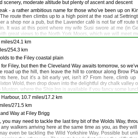
 camp outside if the pub is full.
nd scenery, moderate altitude but plenty of ascent and descent
ak - a rather ambitious name for those who've been up on Kinde
he route then climbs up to a high point at the road at Settri
r a shop nor a pub, but the Lavender café is not far off route to
. It was at this point where my wife Susi swore at me (in Germ
ith great views to the North York Moors, which we will meet mo
harram le Street
a close shave with an electric fence while relieving bladder pre
Grimston
5 miles/24.1 km
of the Wolds Way, so muddy boots and smelly armpits aren't a
rimston
iles/254.3 km
lds to the Filey coastal plain
for Filey, but then the Cleveland Way awaits tomorrow, so we've a
e road up the hill, then leave the hill to contour along Brow Pl
here, but it's a bit early yet, isn't it? From here, climb up 
xton Wold, then drop down into the delightful dry chalk valley 
intringham: Wold Farm: Sherburn
Muston, where the Ship Inn is available if you fancy some lunch. 
ou prefer you can continue on and get the Wolds Way out of the 
 Harbour, 10.7 miles/17.2 km
 coastal stage of the Wild Yorkshire Way beckons.
miles/271.5 km
land Way at Filey Brigg
ou may need to tackle the last tiny bit of the Wolds Way, throu
of any walkers arriving here at the same time as you, as they wi
y may even be tackling the Wild Yorkshire Way. Possible but un
we: Stockendale Farm: Muston: Filey