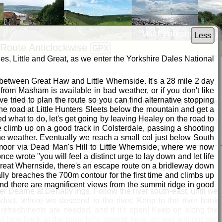
Wild Yorkshire Way
Less
Route Anticlockwise
GPX
s, Little and Great, as we enter the Yorkshire Dales National
r between Great Haw and Little Whernside. It's a 28 mile 2 day
outh Yorkshire
from Masham is available in bad weather, or if you don't like
ve tried to plan the route so you can find alternative stopping
 days on the Trans Pennine Trail, so you can get toned up before
he road at Little Hunters Sleets below the mountain and get a
 after about 120m. After a well-earned rest at the Strafford, join
ed what to do, let's get going by leaving Healey on the road to
nd calling at the Boatman's Rest at Worsbrough for further
e climb up on a good track in Colsterdale, passing a shooting
ail east towards Wombwell, where (for me) nostalgia kicks in.
the weather. Eventually we reach a small col just below South
3, and fed me until I retired and sold up in 2014. After Wombwell
moor via Dead Man's Hill to Little Whernside, where we now
ay all the way to today's end at Denaby Ings. Follow the south
ce wrote "you will feel a distinct urge to lay down and let life
 bank all the way to the road at Denaby Ings, where there's a
d Great Whernside, there's an escape route on a bridleway down
lly breaches the 700m contour for the first time and climbs up
and there are magnificent views from the summit ridge in good
River Dearne at Denaby Ings. Follow the river south-east, until we
aduct, where we descend to the river. Keep to the river bank
 refreshments are needed, and if it's open! Keep on along the
t look back at the puny hills around here, as you will not see
by Ings