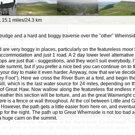
 15.1 miles/24.3 km
 trudge and a hard and boggy traverse over the "other" Whernside
 Denaby Ings, 14.3 miles/23 km
es/23 km
nd are very boggy in places, particularly on the featureless moo
 Trail east trail along rivers and through valleys in industrial S
ccommodation and just 1 road. A 2 day lower level alternative 
s are just that - suggestions, and they won't suit everybody. I'
nticlockwise direction, you'll have easy flat walking for about 6
de summit, but if you prefer a nice bed you can continue on to t
ack, so you'll be glad to know the first pub is the Strafford Arms
nd your day to make it even harder. Anyway, now that we've decid
pleasant countryside, passing Worsbrough Mill Country Park a
ey Foot"). Here we cross the River Burn at a ford, and begin th
imes closed at lunchtimes. Follow the signed Trans Pennine Tr
ill, which is the last water source for 24 miles, depending on 
mer company
ABI Electronics Ltd
started out in a tiny unit in 198
of Great Haw. Now wallow along the featureless flat endless 
oint the Trans Pennine Trail shares its route with the Dearne W
e, 14.6 miles/23.5 km
eather this section will be torture, and as the great Wainwright on
k, after which you cross to the north bank. Keep on the north
es/46.5 km
here is a fence or wall throughout. At the col between Little an
ad towards Mexborough.
 However, the path gets a little easier from here on, and eventua
through heavily populated South Yorkshire
p for the night. The path up to Great Whernside is not too bad 
dge, it's a short stroll along the road to rejoin the route by the 
ombwell: Bolton upon Dearne: Harlington: Mexborough
 a huge cairn on the summit.
ver Don. Eventually we arrive at the impressive Conisbrough Vi
arne: Conisbrough: Mexborough
we arrive at Sprotbrough Bridge where the Boat Inn awaits, if
fore we turn abruptly north along a disused railway. Take a las
well: Old Moor House: Bolton upon Dearne: Harlington: Dena