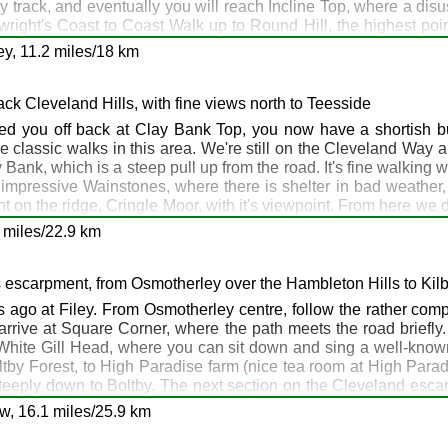
y track, and eventually you will reach Incline Top, where a dis
right's Coast to Coast Walk up to Round Hill, the highest poin
ip - if you need to phone a friend, or a pub (for example, the Buc
y, 11.2 miles/18 km
rom the summit and eventually drops steeply down to Clay Bank
e
Buck Inn
at Chop Gate, about 2 miles south, as the German ow
yton
ack Cleveland Hills, with fine views north to Teesside
ton
d you off back at Clay Bank Top, you now have a shortish bu
the classic walks in this area. We're still on the Cleveland Way 
y Bank, which is a steep pull up from the road. It's fine walking 
mpressive Wainstones, where there is shelter in bad weather, t
nt on the ridge, Cringle Moor, with it's viewpoint. From here we
ers, and you may have to dispense with your boots and put a tie
 miles/22.9 km
 drop gradually down to cross Live Moor before finally leaving t
t Scarth Nick. Cross the road, and climb up onto Scarth Wood M
hill all the way to Osmotherley, with its pubs, shops and caf
s escarpment, from Osmotherley over the Hambleton Hills to Kil
Have a good night!
es ago at Filey. From Osmotherley centre, follow the rather comp
 arrive at Square Corner, where the path meets the road briefly
White Gill Head, where you can sit down and sing a well-known
oltby Forest, to High Paradise farm (nice tea room at High Para
eeply down to Boltby. The next section on the Cleveland escarp
 At Sutton Bank, there's a car park and café, and also a bus servi
rth Nick: Osmotherley
w, 16.1 miles/25.9 km
 Helmsley and catch the bus back to Sutton Bank, which means 
otherley
nd Way, past the gliding club to the famous White Horse, which a