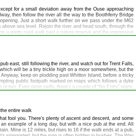
tually we reach today's stopping point where a path leads to
ere, so my advice would be to use the George Inn in Selby. For
 except for a small deviation away from the Ouse approaching
y in advance, like I did. If you want to take advantage of this,
ay, then follow the river all the way to the Boothferry Bridge
reopening. Just a short walk further on we pass under the M62
m above sea level. Rejoin the river and head south, through the
, on a pretty road walk past a nature reserve and the impressive
night's destination is the Hope and Anchor pub in Blacktoft on
ood and beer are outstanding. They have been known to accept
altmarshe Hall, just over 3 miles back, is a high quality hotel,
on is to head to the Green Dragon at Welton and book 2 nights
 items you don't need at the pub.
ub east, still following the river, and watch out for Trent Falls,
hich will be a tiny trickle high on a moor somewhere, but the
. Anyway, keep on plodding past Whitton Island, before a tricky
 tempting public footpath marked on maps which follows a dyke
ce or two. Even more sadly, there's a couple of "No Entry" signs,
 then continue on following a small dyke to join up with the TPT
As you approach North Ferriby, watch out for a left turn on the
on you will eventually end up in Istanbul. However, purists may
his will add about 7 miles but means that at Filey you can tick a
the entire walk
t climb on the walk so far, as we head up to 70m on the way to
that fool you. There's plenty of ascent and descent, and some
 night, it's a long day tomorrow.
an example of a long day, but with a nice pub at the end. All
in. Mine is 12 miles, but rises to 16 if the walk ends at a pub,
- it's signposted, but the sign is often hidden in bushes. The Way