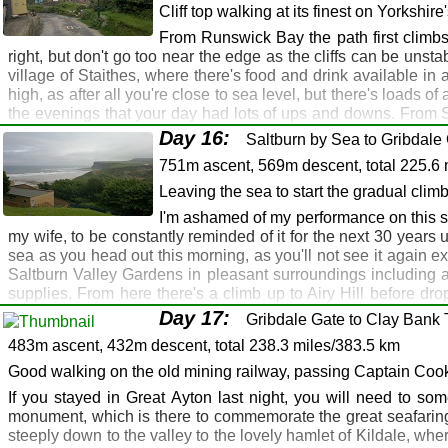
through the golf club for a road walk all the way to Sandsend
Cliff top walking at its finest on Yorkshire
Hayburn Wyke Hotel: Raven Hall Hotel, Ravensca
Runswick Bay. The last section is a walk along the sands, the lo
From Runswick Bay the path first climbs u
Hayburn Wyke Hotel: Raven Hall Hotel, Ravenscar
a nice sea front café and a lovely pub - the Royal Hotel - just 
right, but don't go too near the edge as the cliffs can be unst
Robin Hood's Bay
Route Map
Gallery
GPX
village of Staithes, where there's food and drink available in
high, as after all you're close to sea level, but there's loads 
Robin Hood's Bay: Whitby: Sandsend: Runswick 
the evenings that your day had lots of ups and downs. From S
Whitby
the only beach in England with a steelworks on it (well, almost!).
Day 16:
Saltburn by Sea to Gribdale 
along the sea front. There's accommodation, pubs, shops and fi
Robin Hood's Bay: Whitby: Sandsend: Kettleness
751m ascent, 569m descent, total 225.6 
Route Map
Whitby: Sandsend: Royal Hotel, Runswick Bay H
Gallery
GPX
Leaving the sea to start the gradual clim
Runswick Bay: Staithes: Saltburn
Whitby: Sandsend: Runswick Bay Hotel, Runswic
I'm ashamed of my performance on this se
Runswick Bay
Saltburn
my wife, to be constantly reminded of it for the next 30 years unti
sea as you head out this morning, as you'll not see it again e
Runswick Bay: Port Mulgrave: Staithes: Boulby: Sk
Saltburn Valley Gardens in pleasant surroundings including an
Saltburn
supplies. From here there's a climb up to Airy Hill before d
Saltburn
made an early start. Cross the road here and follow the intric
Day 17:
Gribdale Gate to Clay Bank 
then continues across the moors, skirting the woods at time
Margrove Park, Boosbeck
483m ascent, 432m descent, total 238.3 miles/383.5 km
descend to the col and climb up to the modest summit at 320m
and descend to Gribdale Gate. If you're heading for Great Ayto
Good walking on the old mining railway, passing Captain Cook
from Gribdale Gate. There are plenty of wild camping opportun
If you stayed in Great Ayton last night, you will need to som
they operate a pick up and drop off service to/from Gribdale Ga
monument, which is there to commemorate the great seafaring
Route Map
Gallery
steeply down to the valley to the lovely hamlet of Kildale, wher