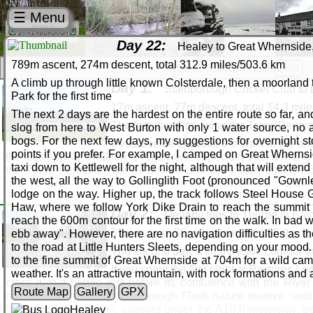
☰ Menu
Day 22:
Healey to Great Whernside,
789m ascent, 274m descent, total 312.9 miles/503.6 km
Route Clockwise
GPX
A climb up through little known Colsterdale, then a moorland
Day 1:
Stainborough Cricket Club to
Park for the first time
17m ascent, 77m descent, total 14.3 mil
The next 2 days are the hardest on the entire route so far, a
The first day! Following the Trans Pennine
slog from here to West Burton with only 1 water source, no a
bogs. For the next few days, my suggestions for overnight stop
If you decide to tackle the walk in the a
points if you prefer. For example, I camped on Great Whernsi
the hills appear. Walking is hard work, especially with a heavy p
taxi down to Kettlewell for the night, although that will exte
the Trans Pennine Trail at Gilroyd and head east through 
the west, all the way to Gollinglith Foot (pronounced "Gownl
refreshments. Be careful though, the Boatman's Rest is somet
lodge on the way. Higher up, the track follows Steel House G
The Way passes the Aldham Industrial Estate, where my for
Haw, where we follow York Dike Drain to reach the summit 
the route passes the Old Moor nature reserve, and from this p
Day 2:
Denaby Ings to Thorpe in Baln
reach the 600m contour for the first time on the walk. In bad w
bank of the River Dearne until you reach the bridge at Adwic
55m ascent, 58m descent, total 28.9 mil
ebb away". However, there are no navigation difficulties as t
convenient hotel (Pastures Lodge) a short distance up the ro
to the road at Little Hunters Sleets, depending on your mood.
The second day, a countryside corridor 
Route Map
Gallery
GPX
to the fine summit of Great Whernside at 704m for a wild cam
If you spent the first night at Pastures Lo
Stainborough: Dodworth: Gilroyd: Worsbrough: W
weather. It's an attractive mountain, with rock formations and
cross it at a bridge just before its confluence with the Ri
Barnsley: Dodworth: Wombwell: Bolton upon De
Route Map
Gallery
GPX
downstream, passing Sprotbrough Flash nature reserve, until 
north bank of the river, passing under the A1(M) motorway, be
Stainborough: Gilroyd: Worsbrough: Lewden: Womb
Healey