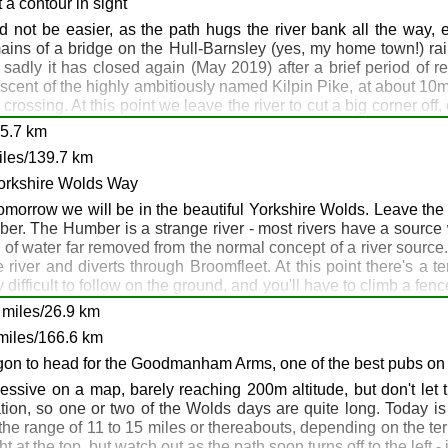
life, and small herds of deer are often seen around here. Even
y
 a contour in sight
 are a couple of pubs. Once again, accommodation is difficult h
 not be easier, as the path hugs the river bank all the way,
menable and may allow a wild camp for the night if you ask nicel
ains of a bridge on the Hull-Barnsley (yes, my home town!) railw
e Marsh, Goole, DN14 7HX.
 sadly it has closed again (May 2019) after a brief period of 
e ascent of the highly ambitiously named Kilpin Pike, at about 10
crossing. At this point we leave the river to cut a big corner off
east along the northern bank of the ever growing River Ouse. To
25.7 km
dation and are a bit reluctant to allow muddy boots, but the f
iles/139.7 km
 to get transport to neighbouring Goole or Brough for the night. S
3: Newhay: Hemingbrough
re whether smelly unshaven walkers would fit in. Another opti
Yorkshire Wolds Way
f this is that you can have a light day tomorrow, as you can leave
 tomorrow we will be in the beautiful Yorkshire Wolds. Leave the p
r. The Humber is a strange river - most rivers have a source w
 of water far removed from the normal concept of a river source
en: Blacktoft
 river and diverts through Broomfleet. At this point there's a
e
difficult to follow on the ground, and you'll have to climb a fen
ckle it, leave the TPT and head towards Crabley Farm on a track,
she: Blacktoft
miles/26.9 km
e path never far from the river and always south of the railway. 
ktoft
miles/166.6 km
iley on the coast. Don't miss this turning, as if you continue 
 of the Wolds Way at Hessle Haven before retracing your steps - t
agon to head for the Goodmanham Arms, one of the best pubs on 
 last, you can exercise your legs and lungs with the first decen
essive on a map, barely reaching 200m altitude, but don't let 
an get beer, food, company and a bed for the night. Have an early
ion, so one or two of the Wolds days are quite long. Today is 
he range of 11 to 15 miles or thereabouts, depending on the terra
t at the top, but watch out as the path soon turns off to the left 