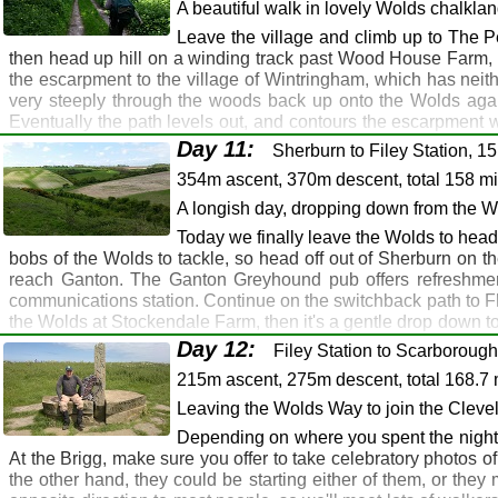
sort of thing. Nice beer and food though, and you may be able to
A beautiful walk in lovely Wolds chalkla
Route Map
Gallery
GPX
Leave the village and climb up to The Pe
then head up hill on a winding track past Wood House Farm, T
Huggate: Fridaythorpe: Wharram le Street
the escarpment to the village of Wintringham, which has neithe
Malton
very steeply through the woods back up onto the Wolds again
Eventually the path levels out, and contours the escarpment w
Huggate: Fridaythorpe: Gill's Farm: Thixendale: W
Sherburn. Be careful if nature calls around here - I once had 
Day 11:
Cross Keys, Thixendale: Middleton Arms, North 
Sherburn to Filey Station, 1
Ganton, on tomorrow's route. It's used to walkers because 
Cross Keys, Thixendale: Middleton Arms, North G
354m ascent, 370m descent, total 158 m
recommended.
Middleton Arms, North Grimston
A longish day, dropping down from the Wo
Route Map
Gallery
GPX
Today we finally leave the Wolds to head 
Wharram le Street: North Grimston: Sherburn
bobs of the Wolds to tackle, so head off out of Sherburn on th
Malton: Seamer
reach Ganton. The Ganton Greyhound pub offers refreshments 
communications station. Continue on the switchback path to Fli
Wharram le Street: B1253: Settrington Beacon: W
the Wolds at Stockendale Farm, then it's a gentle drop down to 
Sherburn: Greyhound, Ganton
station, as there are taxis and buses available here, but if y
Day 12:
Filey Station to Scarborough
Sherburn: Greyhound, Ganton
here, but don't expect any typical walkers pubs. Tomorrow, the
215m ascent, 275m descent, total 168.7 
Route Map
Gallery
GPX
Leaving the Wolds Way to join the Cleve
Sherburn: Ganton: Muston: Filey
Depending on where you spent the night, y
Seamer: Filey
At the Brigg, make sure you offer to take celebratory photos 
the other hand, they could be starting either of them, or the
Sherburn: Ganton: Staxton Wold Farm: Sharpe Ho