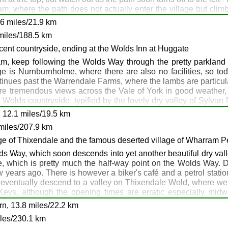
ham, where the path does not actually enter the village but cl
hments are required. Our path continues on past the Little Wold 
6 miles/21.9 km
 climb up to High Hunsley, at 162m the highest point on the walk
 Welton
miles/188.5 km
e there's another escape route if required. The Anvil B & B in 
lete your walk to there. Anyway, head straight on and climb up 
ent countryside, ending at the Wolds Inn at Huggate
ghton and descending into Goodmanham. The Goodmanham Arms h
, keep following the Wolds Way through the pretty parkland v
joy the pub - it's a classic, but remember tomorrow is an up an
ge is Nurnburnholme, where there are also no facilities, so to
tinues past the Warrendale Farms, where the lambs are particular
 are tremendous views across the Vale of York in good weather, a
 Wolds countryside, typified by the lovely dry valley of Sylvan
e Wolds Way to the south. There's a pub here, the Wolds Inn, wh
 12.1 miles/19.5 km
9: North Newbald: Goodmanham
miles/207.9 km
Inn, North Newbald (1 mile): Goodmanham Arms, Goodmanham
llage of Thixendale and the famous deserted village of Wharram P
ewbald: Manor Farm Cottages, Goodmanham
s Way, which soon descends into yet another beautiful dry valle
rpe, which is pretty much the half-way point on the Wolds Way.
me: B1246: Warrendale: Huggate
ew years ago. There is however a biker's café and a petrol stati
eventually descend to a valley on Thixendale Wold, where we d
 Keys, although the opening times are erratic especially mi
ay at 218m, then head down Deep Dale (not to be confused with
rn, 13.8 miles/22.2 km
for a late lunch, then climb again to Wharram-le-Street, which 
iles/230.1 km
 nearest accommodation option is the Middleton arms at North Grim