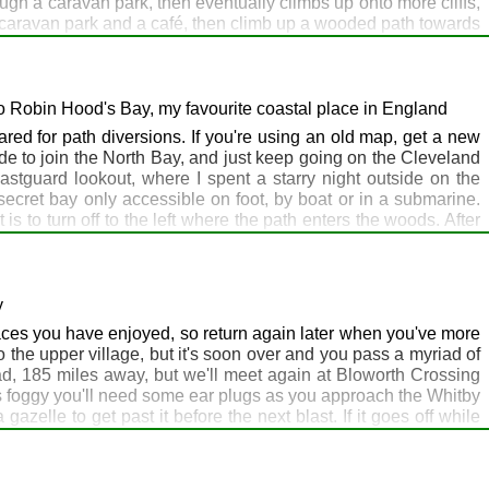
ough a caravan park, then eventually climbs up onto more cliffs,
a caravan park and a café, then climb up a wooded path towards
past the Spa towards the harbour. I've specified the harbour as
d the headland, with Scarborough Castle perched on top, to the
 boots with a big pack, but the funny looks won't hurt. You may
mention by name. Personally, I would stay at the Hayburn Wyke
o Robin Hood's Bay, my favourite coastal place in England
ared for path diversions. If you're using an old map, get a new
e to join the North Bay, and just keep going on the Cleveland
stguard lookout, where I spent a starry night outside on the
ecret bay only accessible on foot, by boat or in a submarine.
 to turn off to the left where the path enters the woods. After
ntually you'll reach Ravenscar, where the moors meet the sea. At
s here in 2014 that I was invited to briefly join in with a posh
ub it is not, but after the long walk from Hayburn Wyke you'll
tly before reaching tonight's destination, Robin Hood's Bay. Here
y
el, the official end of the Coast to Coast Walk. They may have
 places you have enjoyed, so return again later when you've more
stro, pricey but quality, and the Bay bar is a pleasant place to
o the upper village, but it's soon over and you pass a myriad of
d, 185 miles away, but we'll meet again at Bloworth Crossing
t's foggy you'll need some ear plugs as you approach the Whitby
gazelle to get past it before the next blast. If it goes off while
has a welcoming café for walkers. Just ahead are the 199 steps
ters, rucksack and map case, especially in summer when it is
 towering waves and spray in windy weather, until you head up