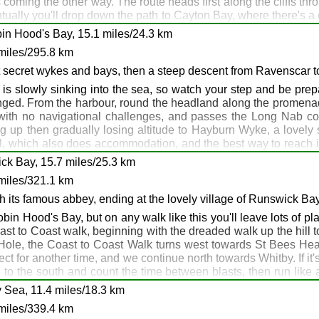
s coming the other way. The route heads first along the cliffs thr
uston: Filey
ntually you'll drop down the path to Cayton Bay, where there's 
ering Scarborough near Black Rocks to follow the sea front path 
in Hood's Bay, 15.1 miles/24.3 km
less, and as it's a short day you may decide to press on aroun
miles/295.8 km
l feel a bit strange plodding along the sea front path in hiking
nd trains a plenty here - and far too many pubs and hotels to 
t secret wykes and bays, then a steep descent from Ravenscar t
s, but of course it's up to you!
 is slowly sinking into the sea, so watch your step and be prep
anged. From the harbour, round the headland along the promenad
with no navigational challenges, and passes the Long Nab coa
 up then gradually losing altitude to Hayburn Wyke, a lovely s
, which also does accommodation, and the best way to reach it is
l notice that the cliffs are getting quite high around here. Eve
ck Bay, 15.7 miles/25.3 km
you'll meet on the Wild Yorkshire Way, the Raven Hall Hotel. It wa
miles/321.1 km
Hood's Bay as a superb backdrop. A typical real ale walkers' p
pe Beck, although there's a little climb up from Boggle Hole shor
th its famous abbey, ending at the lovely village of Runswick Ba
nd you can accompany them in their celebrations at the Bay Hot
 Robin Hood's Bay, but on any walk like this you'll leave lots of
ey know that and enjoy your night in RHB. I love the Smugglers Bi
Coast to Coast walk, beginning with the dreaded walk up the hill t
e Hole, the Coast to Coast Walk turns west towards St Bees Hea
ject for another time, and we continue north towards Whitby. If i
e to the south and count the time between blasts, then run like a 
tly afterwards you will reach Saltwick Bay caravan park which 
 Sea, 11.4 miles/18.3 km
places where you feel rather ostentatious with your boots, gai
miles/339.4 km
and follow the sea front promenade which is often washed with