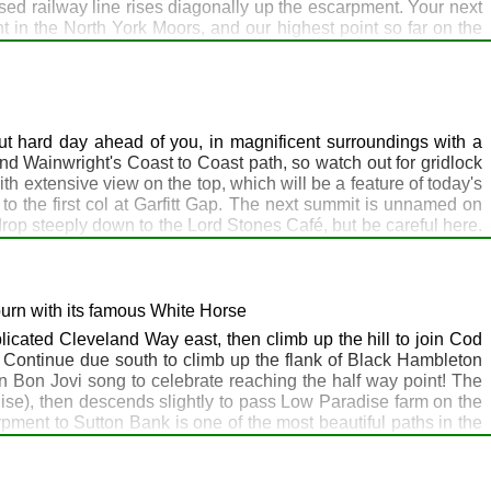
used railway line rises diagonally up the escarpment. Your next
t in the North York Moors, and our highest point so far on the
k Inn at Chop Gate) do it high up, as mobile reception disappears
 Top, where there's a car park usually filled with a fleet of
ner Wolfgang will come and pick you up if you're staying the
t hard day ahead of you, in magnificent surroundings with a
and Wainwright's Coast to Coast path, so watch out for gridlock
with extensive view on the top, which will be a feature of today's
o the first col at Garfitt Gap. The next summit is unnamed on
 drop steeply down to the Lord Stones Café, but be careful here.
 on before venturing inside for a pint and some snap. Suitably
his magnificent ridge walk to reach Huthwaite Green. The route
oor and see if you can spot the trig point at the top hidden
és. Accommodation is available at the Queen Catherine and the
burn with its famous White Horse
licated Cleveland Way east, then climb up the hill to join Cod
. Continue due south to climb up the flank of Black Hambleton
 Bon Jovi song to celebrate reaching the half way point! The
dise), then descends slightly to pass Low Paradise farm on the
ment to Sutton Bank is one of the most beautiful paths in the
ce to Helmsley, the official start of the Cleveland Way. If time
you can then tick off the entire Cleveland Way when you reach
ctually is more grey than white. This is the last point on the