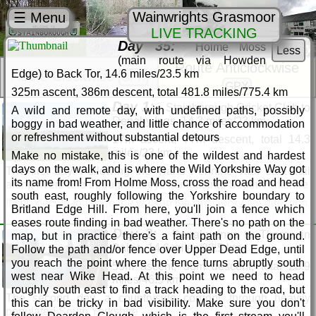
Wainwrights Grasmoor
☰ Menu
LIVE TRACKING
Day 35:
Holme Moss
Wild Yorkshire Way
Less
(main route via Howden
Route Anticlockwise
Edge) to Back Tor, 14.6 miles/23.5 km
Route Clockwise
GPX
GPX
325m ascent, 386m descent, total 481.8 miles/775.4 km
Day 1:
Stainborough Cricket Club to
A wild and remote day, with undefined paths, possibly
Denaby Ings, 14.3 miles/23 km
boggy in bad weather, and little chance of accommodation
or refreshment without substantial detours
17m ascent, 77m descent, total 14.3
miles/23 km
Make no mistake, this is one of the wildest and hardest
days on the walk, and is where the Wild Yorkshire Way got
The first day! Following the Trans Pennine Trail east trail
its name from! From Holme Moss, cross the road and head
along rivers and through valleys in industrial South Yorkshire
south east, roughly following the Yorkshire boundary to
If you decide to tackle the walk in the anticlockwise direction,
Britland Edge Hill. From here, you'll join a fence which
you'll have easy flat walking for about 6 days on the Trans
eases route finding in bad weather. There's no path on the
Pennine Trail, so you can get toned up before the hills
Day 2:
Denaby Ings to Thorpe in
map, but in practice there's a faint path on the ground.
appear. Walking is hard work, especially with a heavy pack,
Balne, 14.6 miles/23.5 km
Follow the path and/or fence over Upper Dead Edge, until
so you'll be glad to know the first pub is the Strafford Arms
you reach the point where the fence turns abruptly south
55m ascent, 58m descent, total 28.9
after about 120m. After a well-earned rest at the Strafford, join
west near Wike Head. At this point we need to head
miles/46.5 km
the Trans Pennine Trail at Gilroyd and head east through
roughly south east to find a track heading to the road, but
pleasant countryside, passing Worsbrough Mill Country Park
The second day, a countryside corridor through heavily
this can be tricky in bad visibility. Make sure you don't
and calling at the Boatman's Rest at Worsbrough for further
populated South Yorkshire