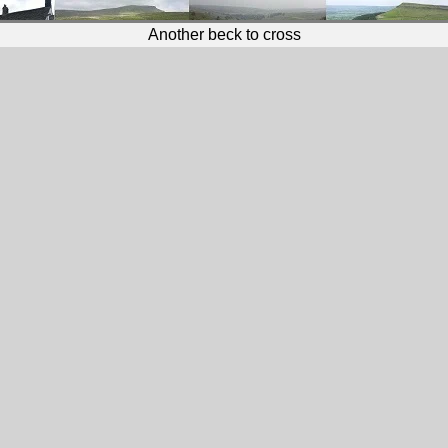
Another beck to cross
Wild Yorkshire Way Photo Gallery
Robin Hood's Bay to Runswick Bay