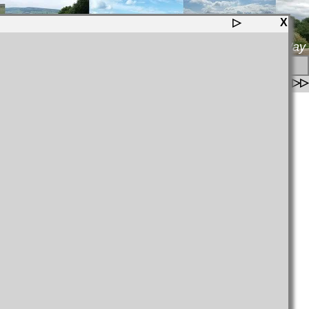
▷
X
Wild Yorkshire Way
▷
▷▷