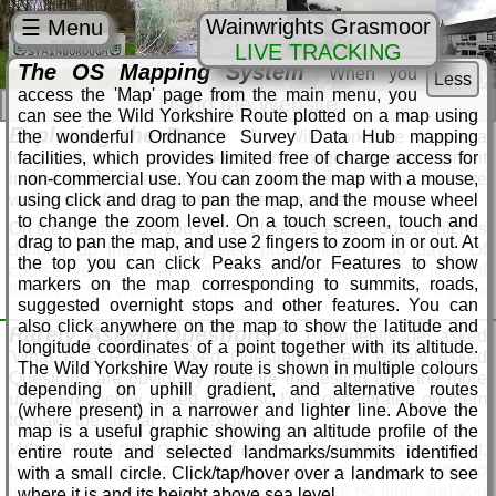
Wainwrights Grasmoor
☰ Menu
LIVE TRACKING
The OS Mapping System
When you
Wild Yorkshire Way
Less
access the 'Map' page from the main menu, you
Using the Website
can see the Wild Yorkshire Route plotted on a map using
Exploring the Route
the wonderful Ordnance Survey Data Hub mapping
The Wild Yorkshire Way is a
long walk, make no mistake. I can't imagine anyone doing it
facilities, which provides limited free of charge access for
in one go, but if anyone does, please let me know as there
non-commercial use. You can zoom the map with a mouse,
will be significant quantities of beer involved.
using click and drag to pan the map, and the mouse wheel
to change the zoom level. On a touch screen, touch and
On the
Route
page you can explore the entire route, which is
drag to pan the map, and use 2 fingers to zoom in or out. At
divided up into a suggested programme of 38 days. Of
the top you can click Peaks and/or Features to show
course, you can change this to suit yourself and your level of
markers on the map corresponding to summits, roads,
fitness or the weather, or indeed if you decide to stay a night
suggested overnight stops and other features. You can
or two longer at a pub on the way.
also click anywhere on the map to show the latitude and
Rarely Asked Questions?
I frequently get asked
For each day, you will see a brief summary, with suggested
longitude coordinates of a point together with its altitude.
'What is a Rarely Asked Question?' Well, Rarely Asked
start and finish points and distances. Click/tap on either the
The Wild Yorkshire Way route is shown in multiple colours
Questions are obviously far more interesting than the more
photo or the Details button to see a comprehensive
depending on uphill gradient, and alternative routes
usual Frequently Asked ones, so I've concentrated on them
description of the route, with an OS map, pubs, possible
(where present) in a narrower and lighter line. Above the
to make the site far more exciting.
accommodation options, roads and public transport
map is a useful graphic showing an altitude profile of the
connections. You can also view my photo gallery for the
Why a 10M photo upload limit?
There has to be a limit,
entire route and selected landmarks/summits identified
stage, and download a GPX file for your sat nav if you're
both to save your data allowance and also to avoid using up
with a small circle. Click/tap/hover over a landmark to see
using one. You can scroll forwards and backwards through
too much space on my server. If there were no limit, and you
where it is and its height above sea level.