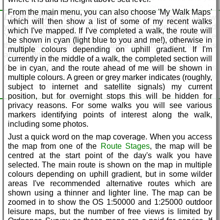
the days using the arrow buttons at the top of the Walk Stage
were a dodgy user, you could soon clog up my site by
From the main menu, you can also choose 'My Walk Maps'
Description
Legal stuff
uploading huge files, so the limit is 10M. If you want to send
You really should read this, although I know
which will then show a list of some of my recent walks
me larger files, just get in touch via the
feedback
form and I'll
you probably won't... but anyway, welcome to the Wild
which I've mapped. If I've completed a walk, the route will
get back to you.
Yorkshire Way website. If you continue to browse and use
be shown in cyan (light blue to you and me!), otherwise in
this website, this means you agree with the following terms
Why enter 'Yorkshire' when sending feedback?
This
multiple colours depending on uphill gradient. If I'm
and conditions: -
is to prove you're a real person, and not an automated robot
currently in the middle of a walk, the completed section will
trying to spam or hack my site - simply type 'Yorkshire' in this
General:
This is a non-commercial private website and is
be in cyan, and the route ahead of me will be shown in
box to enable the feedback.
not connected with any company, and is for your personal
multiple colours. A green or grey marker indicates (roughly,
enjoyment and for general information only.
subject to internet and satellite signals) my current
Why no accommodation guide?
This is intentional, as
position, but for overnight stops this will be hidden for
accommodation changes frequently and it would be almost
The content, layout and functions of the website are subject
privacy reasons. For some walks you will see various
impossible for me to keep up. There are several good
to change without notice, and no warranties whatsoever are
markers identifying points of interest along the walk,
websites available these days where accommodation can be
provided or implied regarding the accuracy, completeness,
including some photos.
booked online, although this can sometimes be tricky if you
usability, suitability of the content on the website.
are in weak signal areas. A word of warning - we are all
Just a quick word on the map coverage. When you access
This website may contain links to other websites, which may
aware that pubs are closing down at an alarming rate these
the map from one of the
Route Stages
, the map will be
have their own terms and conditions, and this website
days, and the mapmakers at Ordnance Survey have an
centred at the start point of the day's walk you have
accepts no responsibility for the content of any external
impossible task keeping up. If you see an inviting 'PH'
selected. The main route is shown on the map in multiple
linked websites.
symbol on an OS map, either on paper or on my site, do not
colours depending on uphill gradient, but in some wilder
If, as a result of the information on this website, you decide to
rely on it, unless you know for sure that it is there, or you've
areas I've recommended alternative routes which are
take part in any outdoor activities, including walking, hiking
called them to confirm. For example, on the OS map there's
shown using a thinner and lighter line. The map can be
or camping, whether on the Wild Yorkshire Way or not, you
still a pub marked at Fridaythorpe on my route, but it's been
zoomed in to show the OS 1:50000 and 1:25000 outdoor
do so at your own risk and you accept responsibility for your
closed for years. Be warned!
leisure maps, but the number of free views is limited by
own safety and navigation on your trip.